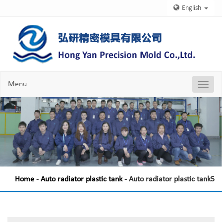
English
Menu
Nav
Chang
Home
-
Auto radiator plastic tank
- Auto radiator plastic tank5