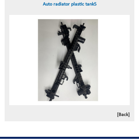
Auto radiator plastic tank5
[Back]