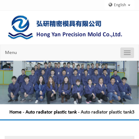
English
Menu
Nav
Chang
Home
-
Auto radiator plastic tank
- Auto radiator plastic tank3