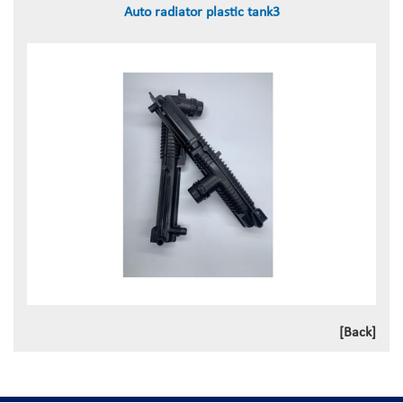
Auto radiator plastic tank3
[Back]